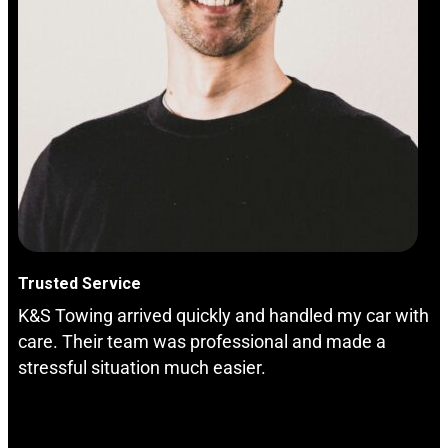
Trusted Service
K&S Towing arrived quickly and handled my car with
care. Their team was professional and made a
stressful situation much easier.