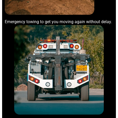
Emergency towing to get you moving again without delay.