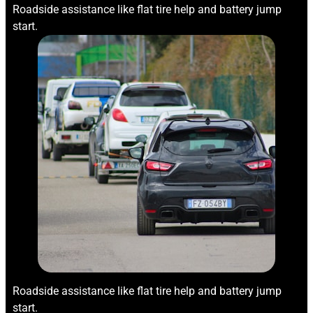
Roadside assistance like flat tire help and battery jump
start.
Roadside assistance like flat tire help and battery jump
start.