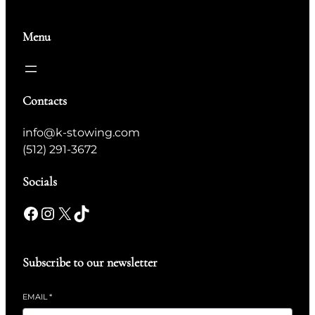
Menu
Contacts
info@k-stowing.com
(512) 291-3672
Socials
Subscribe to our newsletter
EMAIL
*