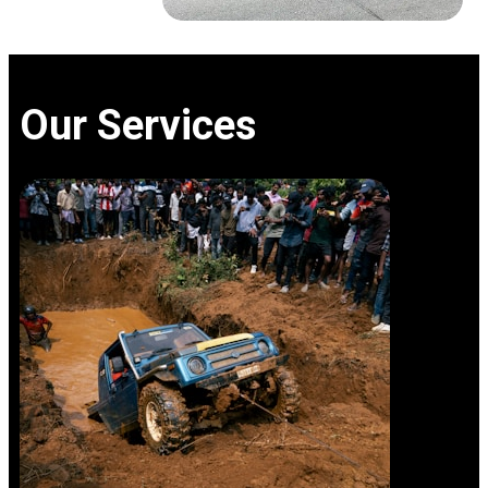
Our Services