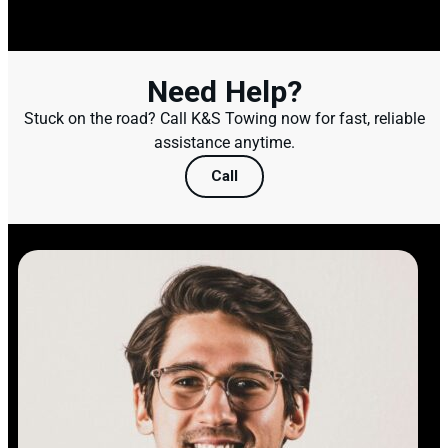
Need Help?
Stuck on the road? Call K&S Towing now for fast, reliable
assistance anytime.
Call