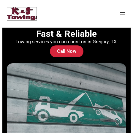
Fast & Reliable
Towing services you can count on in Gregory, TX.
Call Now