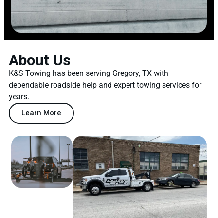
About Us
K&S Towing has been serving Gregory, TX with
dependable roadside help and expert towing services for
years.
Learn More